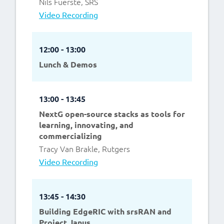
Nils Fuerste, SRS
Video Recording
12:00 - 13:00
Lunch & Demos
13:00 - 13:45
NextG open-source stacks as tools for
learning, innovating, and
commercializing
Tracy Van Brakle, Rutgers
Video Recording
13:45 - 14:30
Building EdgeRIC with srsRAN and
Project Janus