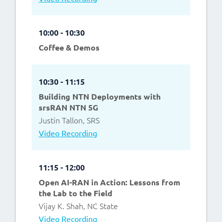
10:00 - 10:30
Coffee & Demos
10:30 - 11:15
Building NTN Deployments with
srsRAN NTN 5G
Justin Tallon, SRS
Video Recording
11:15 - 12:00
Open AI-RAN in Action: Lessons from
the Lab to the Field
Vijay K. Shah, NC State
Video Recording