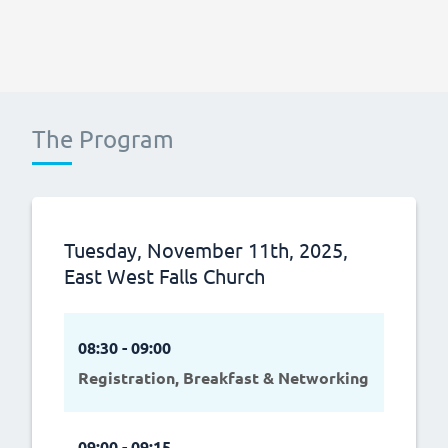
The Program
Tuesday, November 11th, 2025,
East West Falls Church
08:30 - 09:00
Registration, Breakfast & Networking
09:00 - 09:15