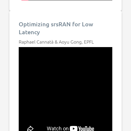
Optimizing srsRAN for Low
Latency
Raphael Cannatà & Aoyu Gong, EPFL