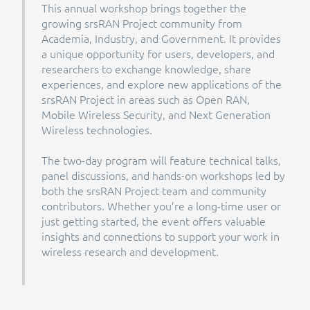
This annual workshop brings together the
growing srsRAN Project community from
Academia, Industry, and Government. It provides
a unique opportunity for users, developers, and
researchers to exchange knowledge, share
experiences, and explore new applications of the
srsRAN Project in areas such as Open RAN,
Mobile Wireless Security, and Next Generation
Wireless technologies.
The two-day program will feature technical talks,
panel discussions, and hands-on workshops led by
both the srsRAN Project team and community
contributors. Whether you’re a long-time user or
just getting started, the event offers valuable
insights and connections to support your work in
wireless research and development.