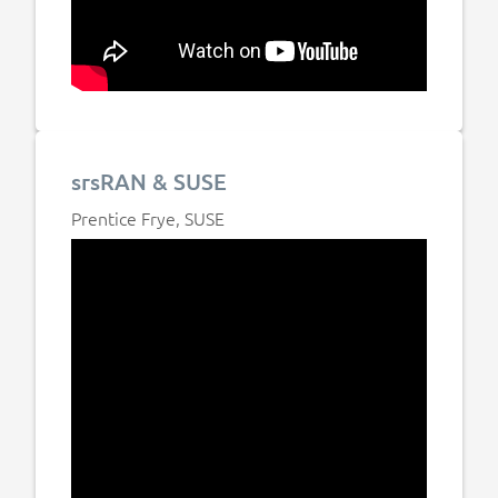
srsRAN & SUSE
Prentice Frye, SUSE