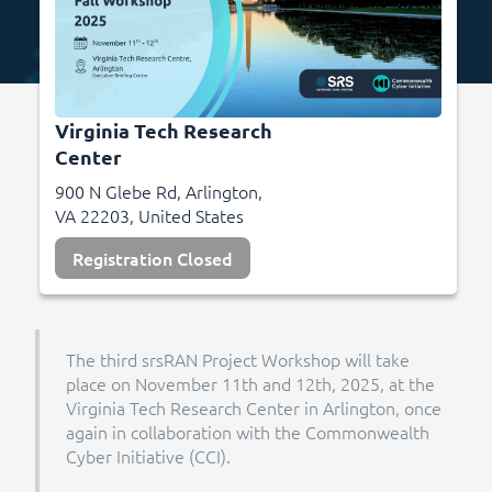
Virginia Tech Research
Center
900 N Glebe Rd, Arlington,
VA 22203, United States
Registration Closed
The third srsRAN Project Workshop will take
place on November 11th and 12th, 2025, at the
Virginia Tech Research Center in Arlington, once
again in collaboration with the Commonwealth
Cyber Initiative (CCI).