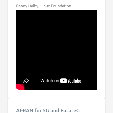
Ranny Haiby, Linux Foundation
AI-RAN for 5G and FutureG