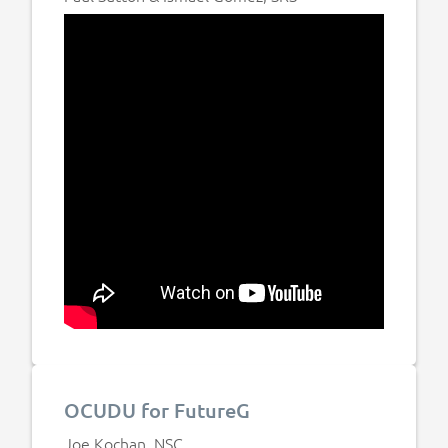
OCUDU for FutureG
Joe Kochan, NSC