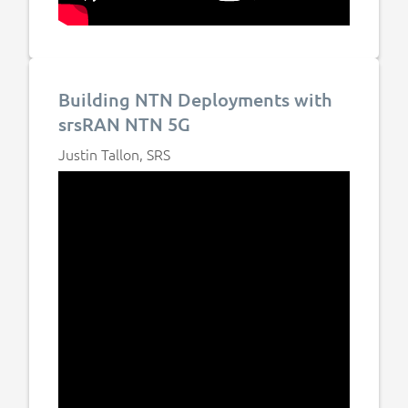
Building NTN Deployments with
srsRAN NTN 5G
Justin Tallon, SRS