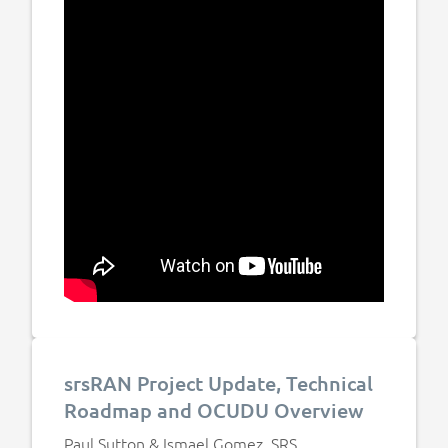
srsRAN Project Update, Technical
Roadmap and OCUDU Overview
Paul Sutton & Ismael Gomez, SRS