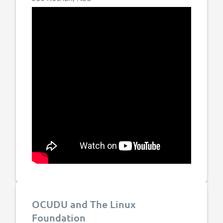
OCUDU and The Linux
Foundation