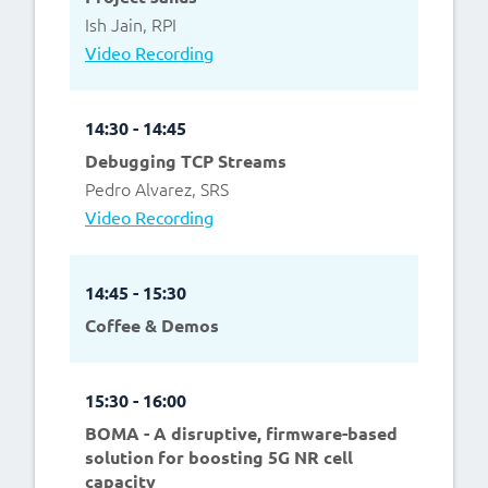
Ish Jain, RPI
Video Recording
14:30 - 14:45
Debugging TCP Streams
Pedro Alvarez, SRS
Video Recording
14:45 - 15:30
Coffee & Demos
15:30 - 16:00
BOMA - A disruptive, firmware-based
solution for boosting 5G NR cell
capacity