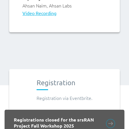
Ahsan Naim, Ahsan Labs
Video Recording
Registration
Registration via Eventbrite.
Registrations closed for the srsRAN
Project Fall Workshop 2025