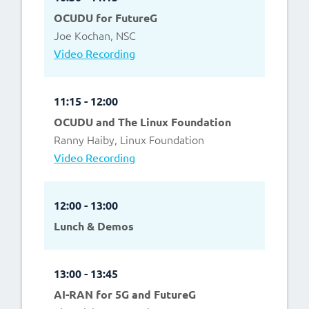
OCUDU for FutureG
Joe Kochan, NSC
Video Recording
11:15 - 12:00
OCUDU and The Linux Foundation
Ranny Haiby, Linux Foundation
Video Recording
12:00 - 13:00
Lunch & Demos
13:00 - 13:45
AI-RAN for 5G and FutureG