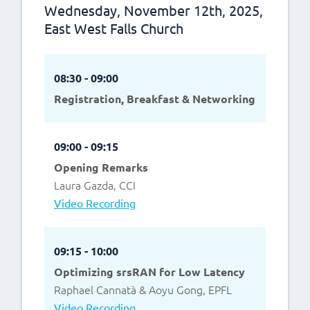
Wednesday, November 12th, 2025,
East West Falls Church
08:30 - 09:00
Registration, Breakfast & Networking
09:00 - 09:15
Opening Remarks
Laura Gazda, CCI
Video Recording
09:15 - 10:00
Optimizing srsRAN for Low Latency
Raphael Cannatà & Aoyu Gong, EPFL
Video Recording