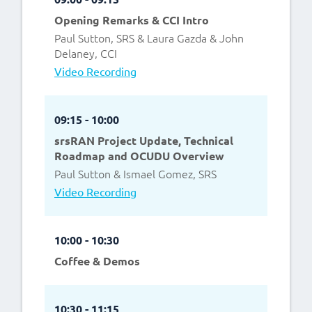
Opening Remarks & CCI Intro
Paul Sutton, SRS & Laura Gazda & John
Delaney, CCI
Video Recording
09:15 - 10:00
srsRAN Project Update, Technical
Roadmap and OCUDU Overview
Paul Sutton & Ismael Gomez, SRS
Video Recording
10:00 - 10:30
Coffee & Demos
10:30 - 11:15