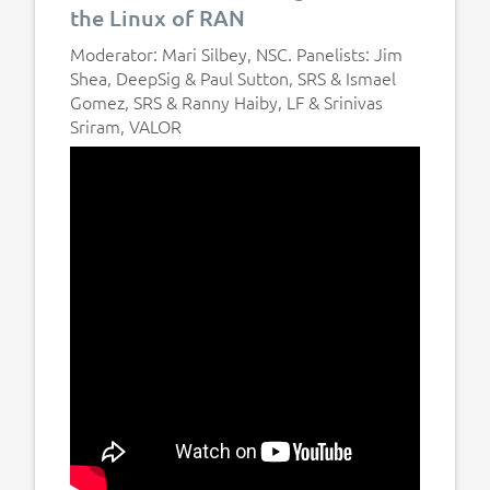
the Linux of RAN
Moderator: Mari Silbey, NSC. Panelists: Jim
Shea, DeepSig & Paul Sutton, SRS & Ismael
Gomez, SRS & Ranny Haiby, LF & Srinivas
Sriram, VALOR