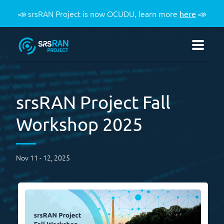
📣 srsRAN Project is now OCUDU, learn more
📣
here
srsRAN Project Fall
Workshop 2025
Nov 11 - 12, 2025