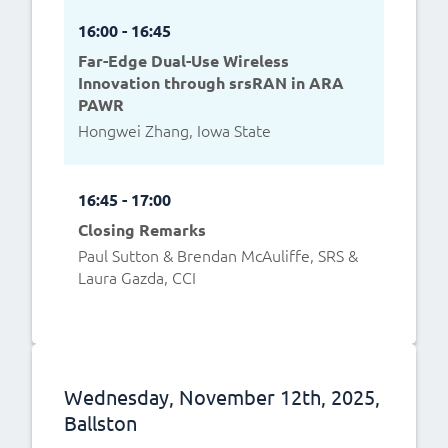
16:00 - 16:45
Far-Edge Dual-Use Wireless
Innovation through srsRAN in ARA
PAWR
Hongwei Zhang, Iowa State
16:45 - 17:00
Closing Remarks
Paul Sutton & Brendan McAuliffe, SRS &
Laura Gazda, CCI
Wednesday, November 12th, 2025,
Ballston