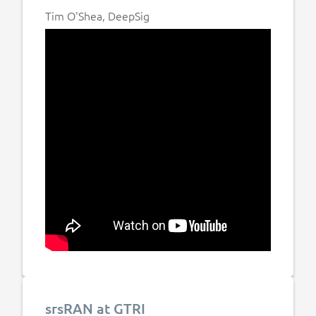
Tim O'Shea, DeepSig
srsRAN at GTRI