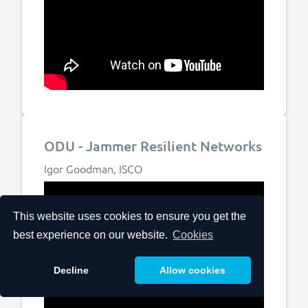
ODU - Jammer Resilient Networks
Igor Goodman, ISCO
This website uses cookies to ensure you get the
best experience on our website.
Cookies
Decline
Allow cookies