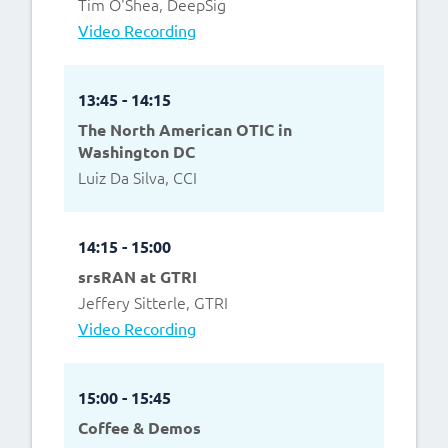
Tim O'Shea, DeepSig
Video Recording
13:45 - 14:15
The North American OTIC in
Washington DC
Luiz Da Silva, CCI
14:15 - 15:00
srsRAN at GTRI
Jeffery Sitterle, GTRI
Video Recording
15:00 - 15:45
Coffee & Demos