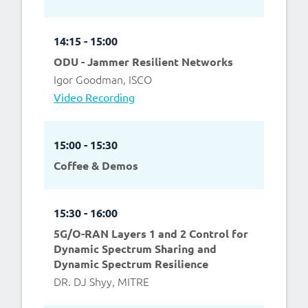
14:15 - 15:00
ODU - Jammer Resilient Networks
Igor Goodman, ISCO
Video Recording
15:00 - 15:30
Coffee & Demos
15:30 - 16:00
5G/O-RAN Layers 1 and 2 Control for
Dynamic Spectrum Sharing and
Dynamic Spectrum Resilience
DR. DJ Shyy, MITRE