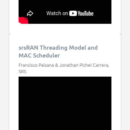
srsRAN Threading Model and
MAC Scheduler
Francisco Paisana & Jonathan Pichel Carrera,
SRS