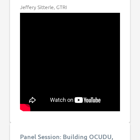
Jeffery Sitterle, GTRI
Panel Session: Building OCUDU,