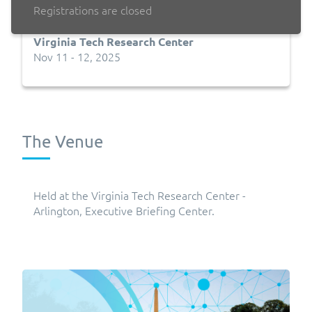
Registrations are closed
Virginia Tech Research Center
Nov 11 - 12, 2025
The Venue
Held at the Virginia Tech Research Center -
Arlington, Executive Briefing Center.