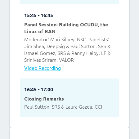
15:45 - 16:45
Panel Session: Building OCUDU, the
Linux of RAN
Moderator: Mari Silbey, NSC. Panelists:
Jim Shea, DeepSig & Paul Sutton, SRS &
Ismael Gomez, SRS & Ranny Haiby, LF &
Srinivas Sriram, VALOR
Video Recording
16:45 - 17:00
Closing Remarks
Paul Sutton, SRS & Laura Gazda, CCI