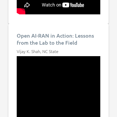
Open AI-RAN in Action: Lessons
from the Lab to the Field
Vijay K. Shah, NC State