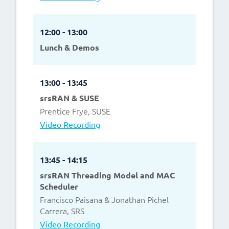
12:00 - 13:00
Lunch & Demos
13:00 - 13:45
srsRAN & SUSE
Prentice Frye, SUSE
Video Recording
13:45 - 14:15
srsRAN Threading Model and MAC
Scheduler
Francisco Paisana & Jonathan Pichel
Carrera, SRS
Video Recording