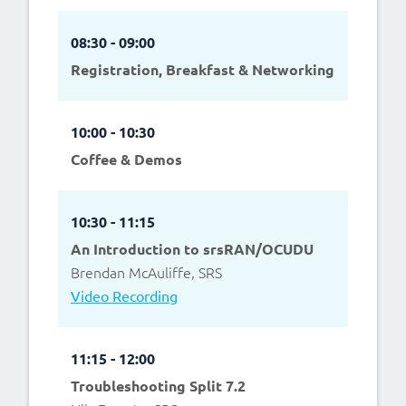
08:30 - 09:00
Registration, Breakfast & Networking
10:00 - 10:30
Coffee & Demos
10:30 - 11:15
An Introduction to srsRAN/OCUDU
Brendan McAuliffe, SRS
Video Recording
11:15 - 12:00
Troubleshooting Split 7.2