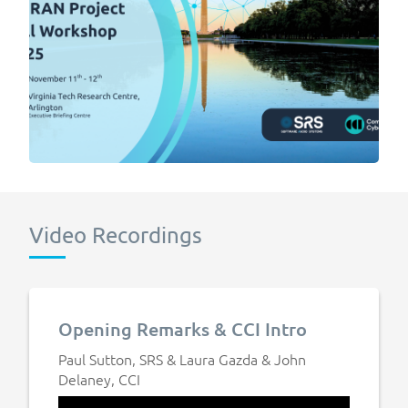
Video Recordings
Opening Remarks & CCI Intro
Paul Sutton, SRS & Laura Gazda & John
Delaney, CCI